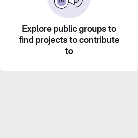
Explore public groups to
find projects to contribute
to