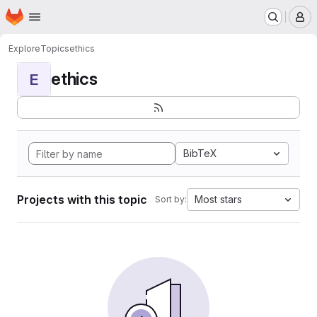
Homepage
Skip to main content
M
Explore
Topics
ethics
ethics
E
BibTeX
Projects with this topic
Most stars
Sort by: