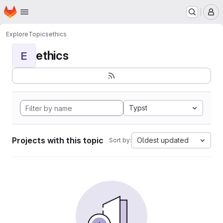
Homepage
Skip to main content
M
Explore
Topics
ethics
ethics
E
Typst
Projects with this topic
Oldest updated
Sort by: