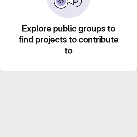
Explore public groups to
find projects to contribute
to