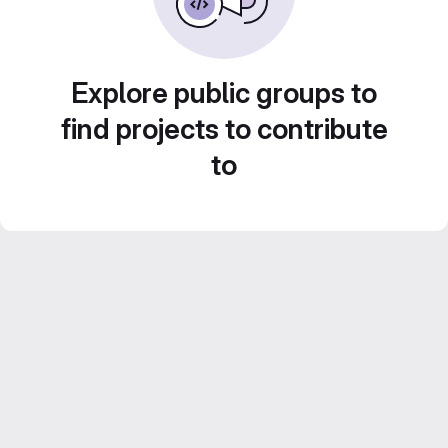
Explore public groups to
find projects to contribute
to