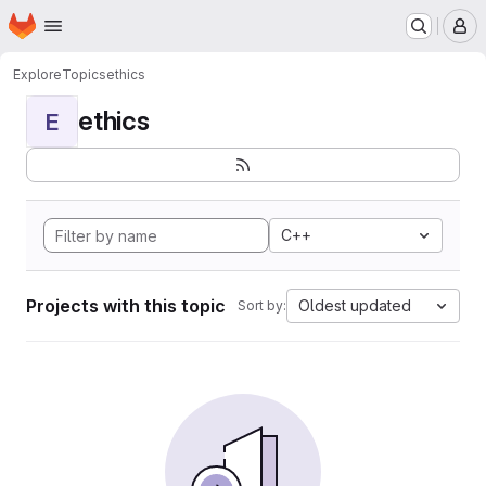
Homepage
Skip to main content
M
Explore
Topics
ethics
ethics
E
C++
Projects with this topic
Oldest updated
Sort by: