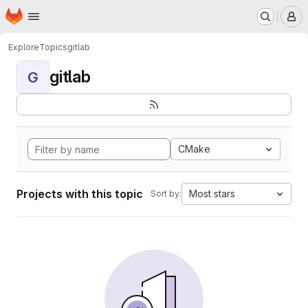
Homepage
Skip to main content
M
Explore
Topics
gitlab
gitlab
G
CMake
Projects with this topic
Most stars
Sort by: