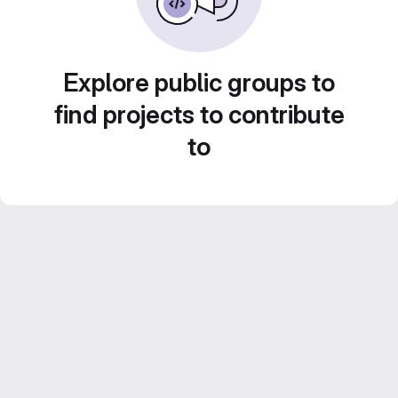
Explore public groups to
find projects to contribute
to