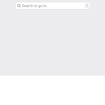
Search or go to…
/