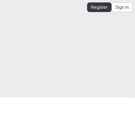
Register
Sign in