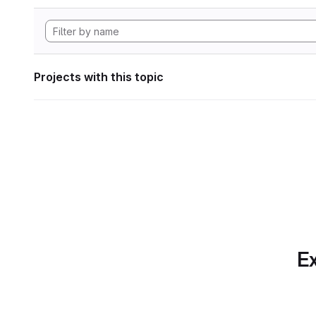
Projects with this topic
Ex