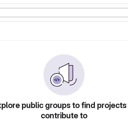
plore public groups to find projects
contribute to