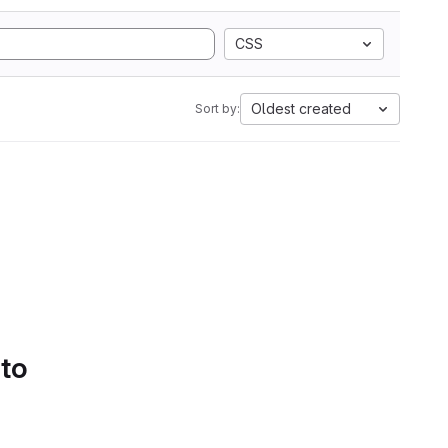
CSS
Oldest created
Sort by:
 to