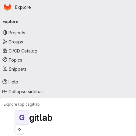
Homepage
Skip to main content
Explore
Primary navigation
Explore
Projects
Groups
CI/CD Catalog
Topics
Snippets
Help
Collapse sidebar
Explore
Topics
gitlab
gitlab
G