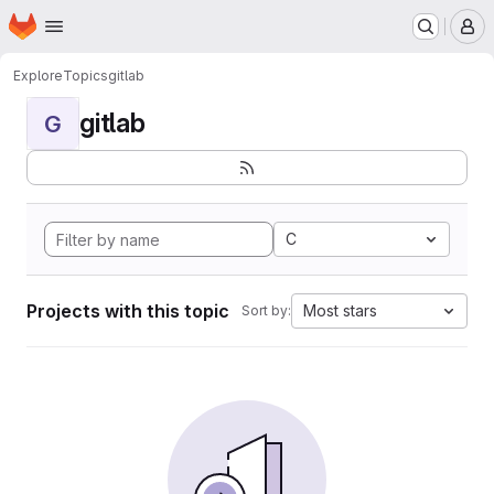
Homepage
Skip to main content
M
Explore
Topics
gitlab
gitlab
G
C
Projects with this topic
Most stars
Sort by: