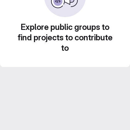
Explore public groups to
find projects to contribute
to