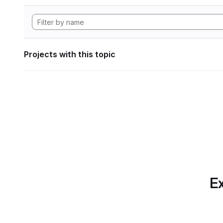
Projects with this topic
Ex