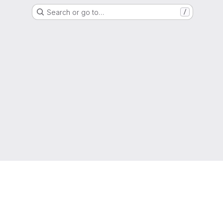
Search or go to…
/