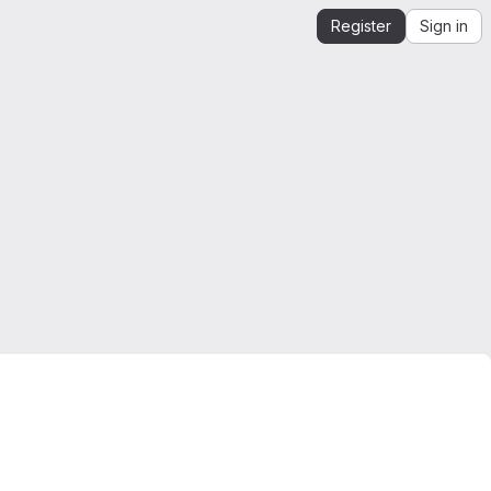
Register
Sign in