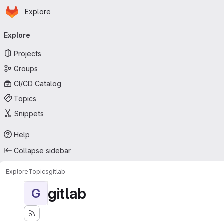
Homepage
Skip to main content
Explore
Primary navigation
Explore
Projects
Groups
CI/CD Catalog
Topics
Snippets
Help
Collapse sidebar
Explore
Topics
gitlab
gitlab
G