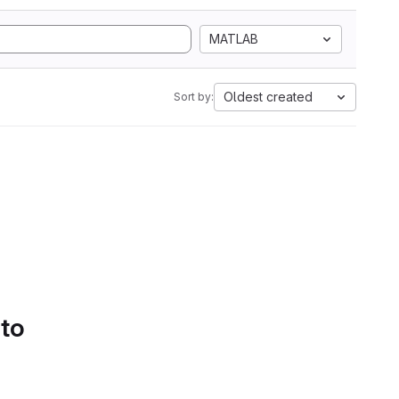
MATLAB
Oldest created
Sort by:
 to