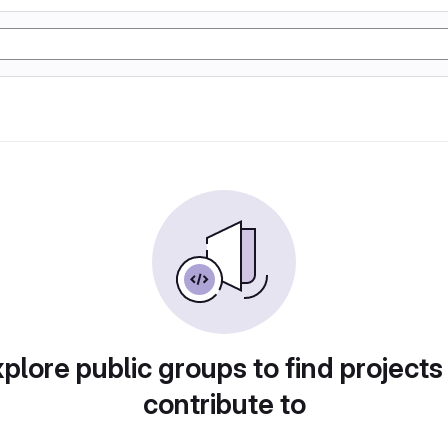
plore public groups to find projects
contribute to