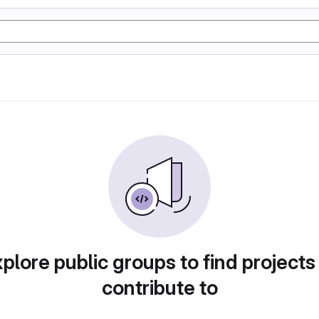
plore public groups to find projects
contribute to