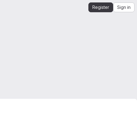
Register
Sign in