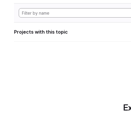
Projects with this topic
Ex