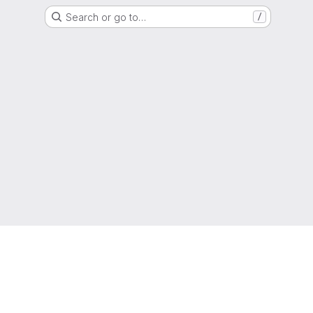
Search or go to…
/