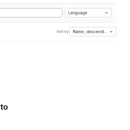
Language
Name, descending
Sort by:
 to