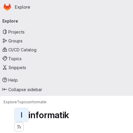
Homepage
Skip to main content
Explore
Primary navigation
Explore
Projects
Groups
CI/CD Catalog
Topics
Snippets
Help
Collapse sidebar
Explore
Topics
informatik
informatik
I