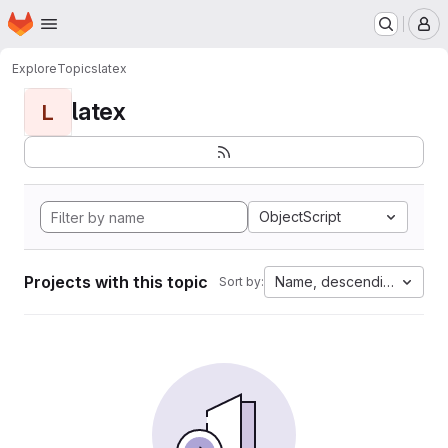
Homepage
Skip to main content
M
Explore
Topics
latex
latex
L
ObjectScript
Projects with this topic
Name, descending
Sort by: