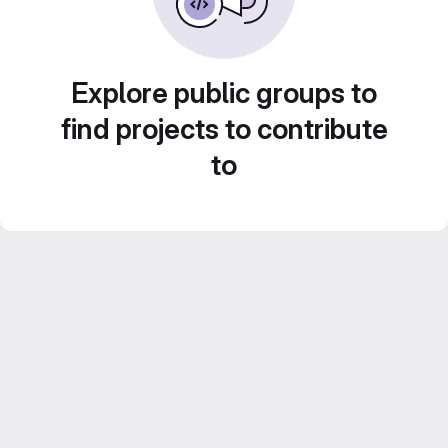
Explore public groups to
find projects to contribute
to