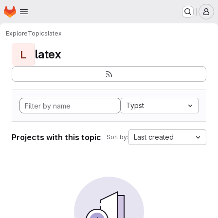
Homepage
Skip to main content
M
Explore
Topics
latex
latex
L
Typst
Projects with this topic
Last created
Sort by: