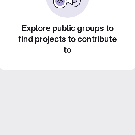
Explore public groups to
find projects to contribute
to