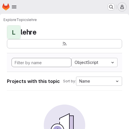
Homepage
Skip to main content
M
Explore
Topics
lehre
lehre
L
ObjectScript
Projects with this topic
Name
Sort by: