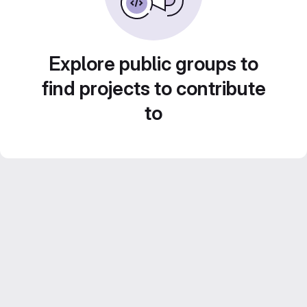
Explore public groups to
find projects to contribute
to