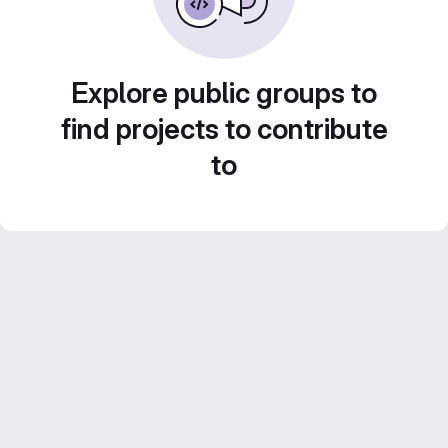
Explore public groups to
find projects to contribute
to