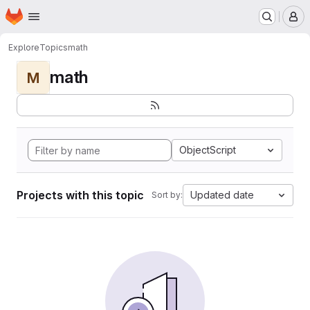
Homepage
Skip to main content
M
Explore
Topics
math
math
M
ObjectScript
Projects with this topic
Updated date
Sort by: