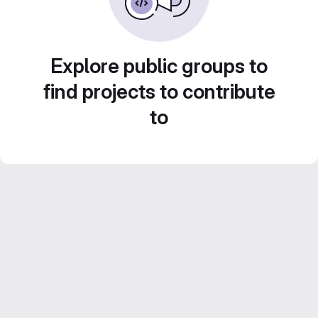
Explore public groups to
find projects to contribute
to