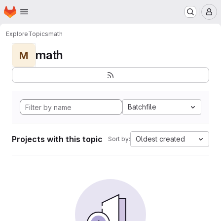
Homepage
Skip to main content
M
Explore
Topics
math
math
M
Batchfile
Projects with this topic
Oldest created
Sort by: