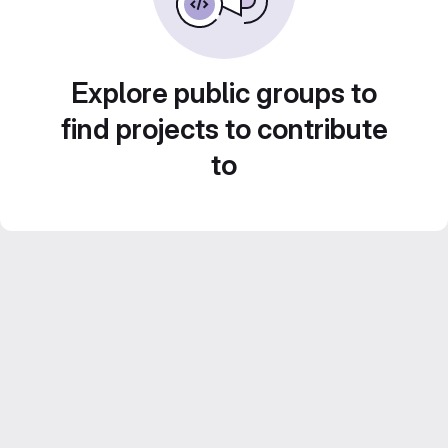
Explore public groups to
find projects to contribute
to