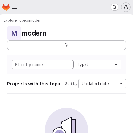
Homepage
Skip to main content
M
Explore
Topics
modern
modern
M
Typst
Projects with this topic
Updated date
Sort by: