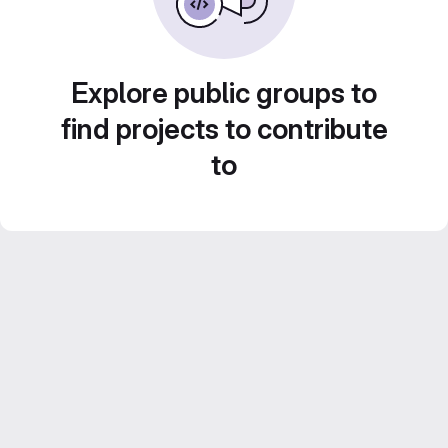
Explore public groups to
find projects to contribute
to