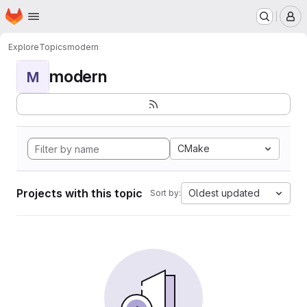
Homepage
Skip to main content
M
Explore
Topics
modern
modern
M
CMake
Projects with this topic
Oldest updated
Sort by: