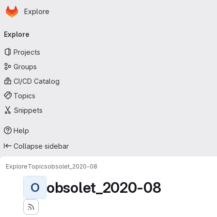
Homepage
Skip to main content
Explore
Primary navigation
Explore
Projects
Groups
CI/CD Catalog
Topics
Snippets
Help
Collapse sidebar
Explore
Topics
obsolet_2020-08
obsolet_2020-08
O