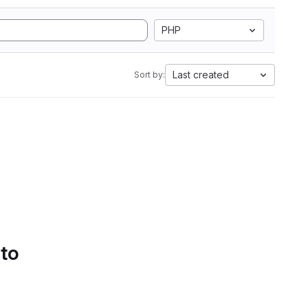
PHP
Last created
Sort by:
 to