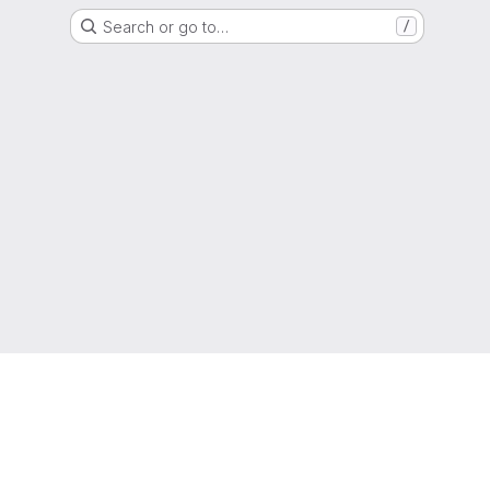
Search or go to…
/