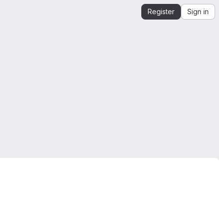
Register
Sign in