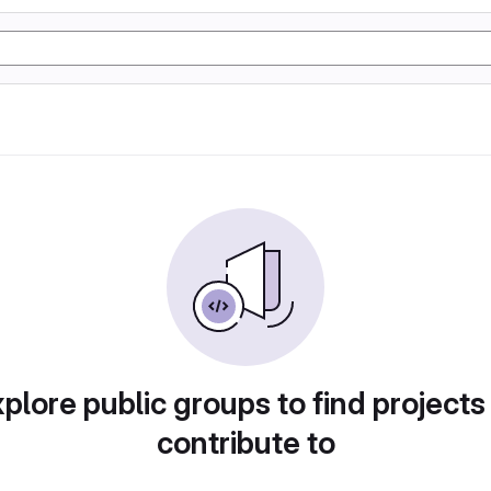
plore public groups to find projects
contribute to