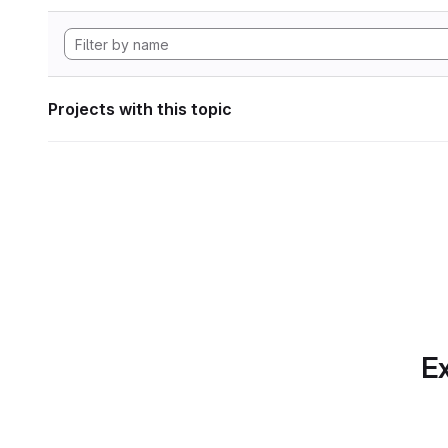
Projects with this topic
Ex