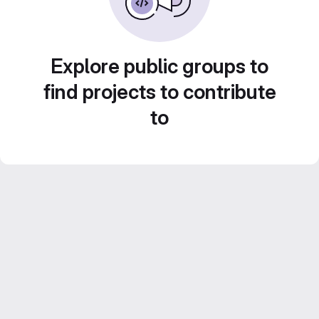
Explore public groups to
find projects to contribute
to