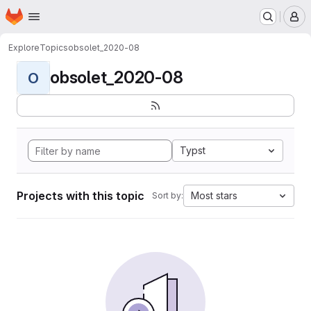
Homepage
Skip to main content
M
Explore
Topics
obsolet_2020-08
obsolet_2020-08
O
Typst
Projects with this topic
Most stars
Sort by: