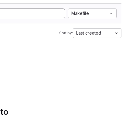
Makefile
Last created
Sort by:
 to