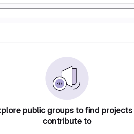
plore public groups to find projects
contribute to