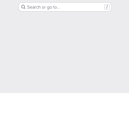
Search or go to…
/