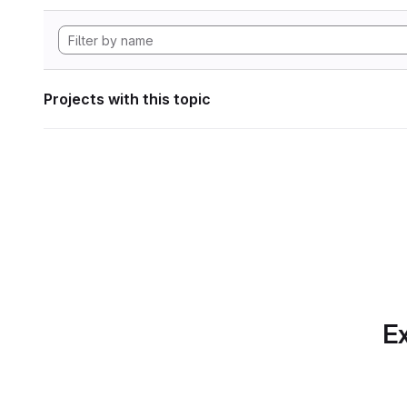
Projects with this topic
Ex