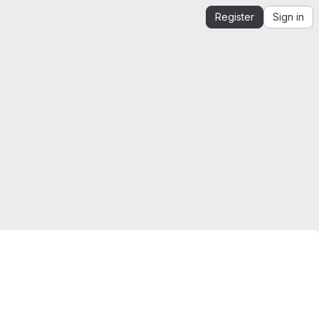
Register
Sign in