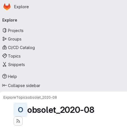
Homepage
Skip to main content
Explore
Primary navigation
Explore
Projects
Groups
CI/CD Catalog
Topics
Snippets
Help
Collapse sidebar
Explore
Topics
obsolet_2020-08
obsolet_2020-08
O