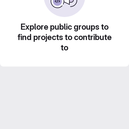
Explore public groups to
find projects to contribute
to