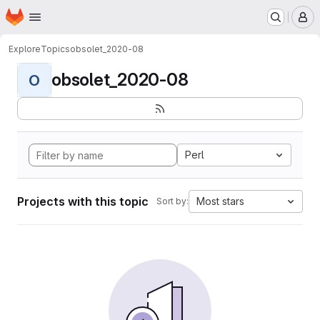
Homepage
Skip to main content
M
Explore
Topics
obsolet_2020-08
obsolet_2020-08
O
Perl
Projects with this topic
Most stars
Sort by: