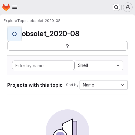
Homepage
Skip to main content
M
Explore
Topics
obsolet_2020-08
obsolet_2020-08
O
Shell
Projects with this topic
Name
Sort by: