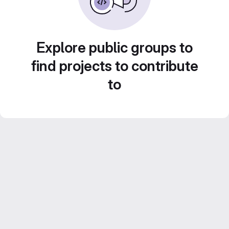
Explore public groups to
find projects to contribute
to