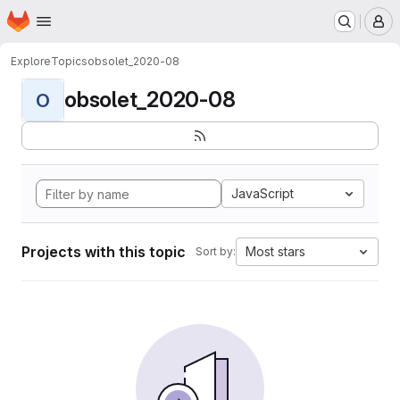
Homepage
Skip to main content
M
Explore
Topics
obsolet_2020-08
obsolet_2020-08
O
JavaScript
Projects with this topic
Most stars
Sort by: