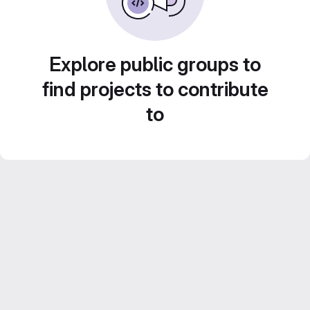
Explore public groups to
find projects to contribute
to