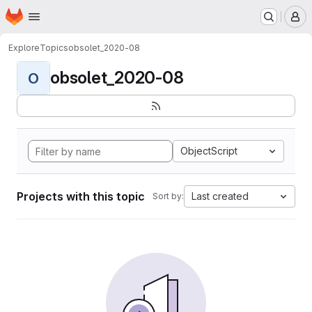
Homepage
Skip to main content
M
Explore
Topics
obsolet_2020-08
obsolet_2020-08
O
ObjectScript
Projects with this topic
Last created
Sort by: