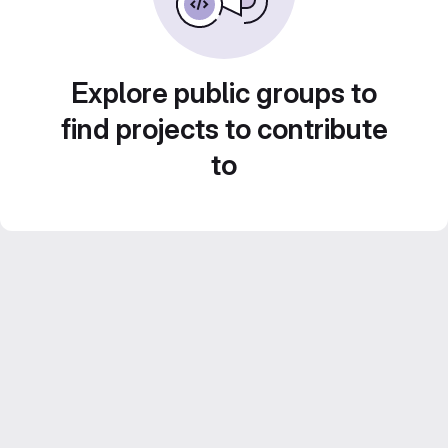
Explore public groups to
find projects to contribute
to