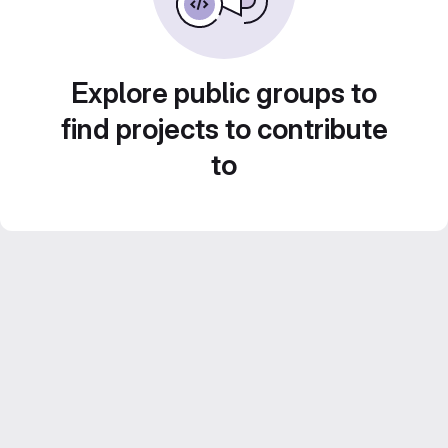
Explore public groups to
find projects to contribute
to