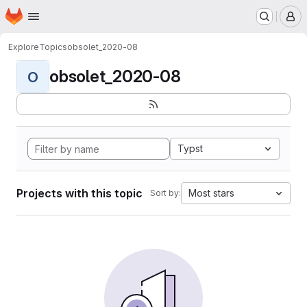
Homepage
Skip to main content
M
Explore
Topics
obsolet_2020-08
obsolet_2020-08
O
Typst
Projects with this topic
Most stars
Sort by: