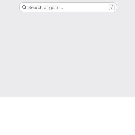
Search or go to…
/