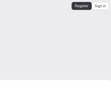
Register
Sign in