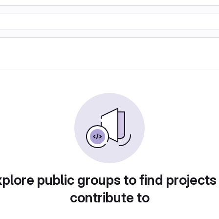
plore public groups to find projects
contribute to