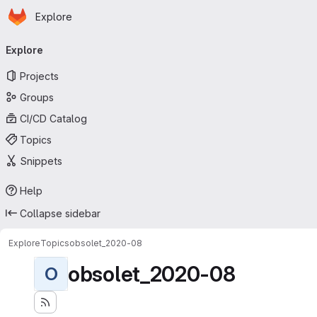
Homepage
Skip to main content
Explore
Primary navigation
Explore
Projects
Groups
CI/CD Catalog
Topics
Snippets
Help
Collapse sidebar
Explore
Topics
obsolet_2020-08
obsolet_2020-08
O