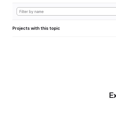
Projects with this topic
Ex