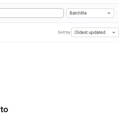
Batchfile
Oldest updated
Sort by:
 to