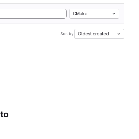
CMake
Oldest created
Sort by:
 to