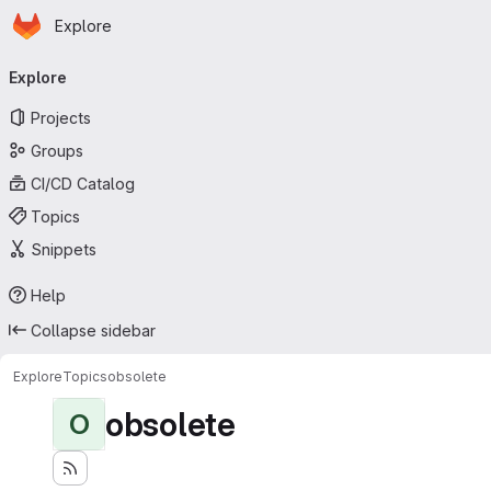
Homepage
Skip to main content
Explore
Primary navigation
Explore
Projects
Groups
CI/CD Catalog
Topics
Snippets
Help
Collapse sidebar
Explore
Topics
obsolete
obsolete
O