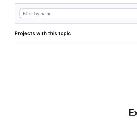
Projects with this topic
Ex