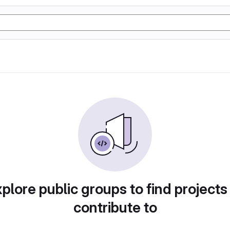
plore public groups to find projects
contribute to