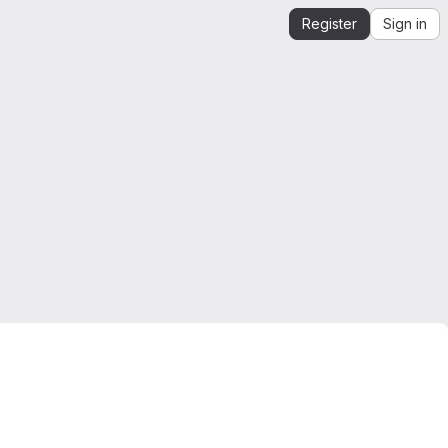
Register
Sign in