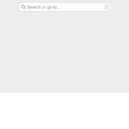
Search or go to…
/