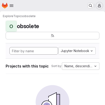
Homepage
Skip to main content
M
Explore
Topics
obsolete
obsolete
O
Jupyter Notebook
Projects with this topic
Name, descending
Sort by: