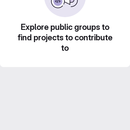
Explore public groups to
find projects to contribute
to