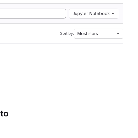
Jupyter Notebook
Most stars
Sort by:
 to