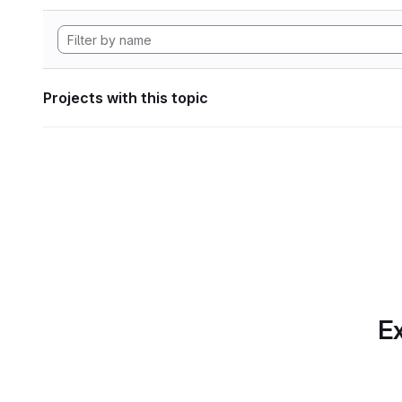
Projects with this topic
Ex