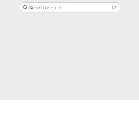
Search or go to…
/