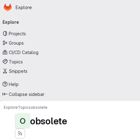
Homepage
Skip to main content
Explore
Primary navigation
Explore
Projects
Groups
CI/CD Catalog
Topics
Snippets
Help
Collapse sidebar
Explore
Topics
obsolete
obsolete
O