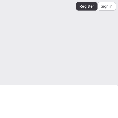
Register
Sign in