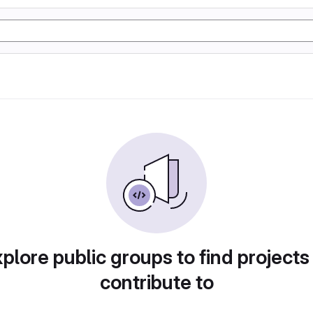
plore public groups to find projects
contribute to