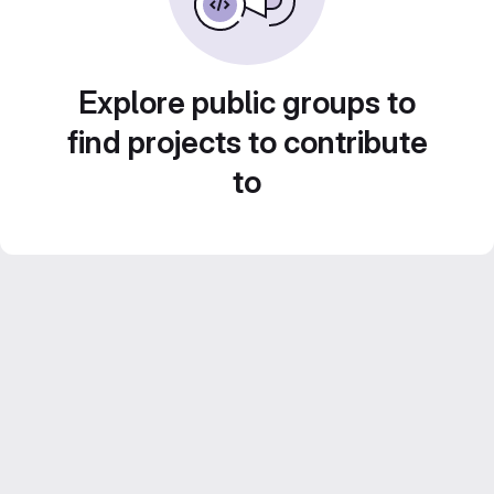
Explore public groups to
find projects to contribute
to