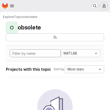
Homepage
Skip to main content
M
Explore
Topics
obsolete
obsolete
O
MATLAB
Projects with this topic
Most stars
Sort by: