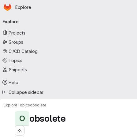
Homepage
Skip to main content
Explore
Primary navigation
Explore
Projects
Groups
CI/CD Catalog
Topics
Snippets
Help
Collapse sidebar
Explore
Topics
obsolete
obsolete
O