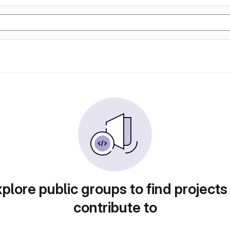
plore public groups to find projects
contribute to