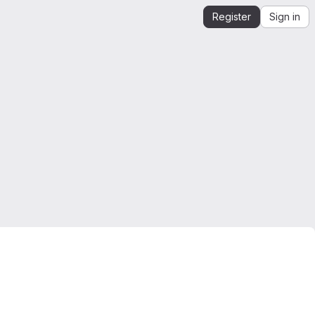
Register
Sign in