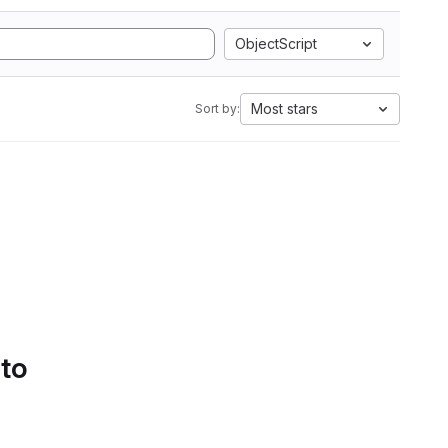
ObjectScript
Most stars
Sort by:
 to