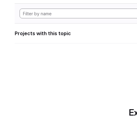
Projects with this topic
Ex