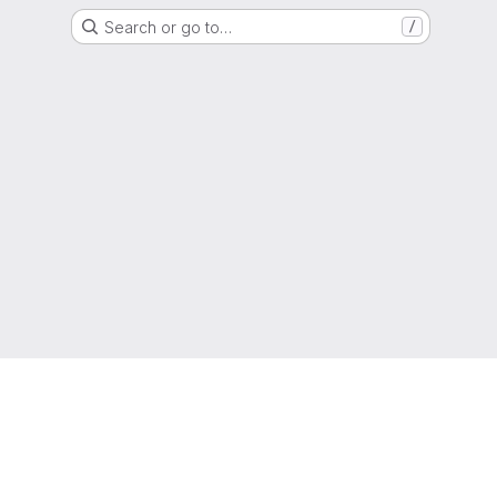
Search or go to…
/