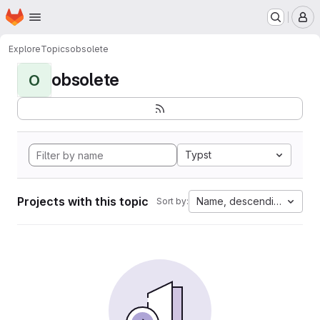
Homepage
Skip to main content
M
Explore
Topics
obsolete
obsolete
O
Typst
Projects with this topic
Name, descending
Sort by: