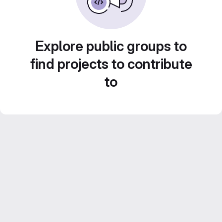
Explore public groups to
find projects to contribute
to