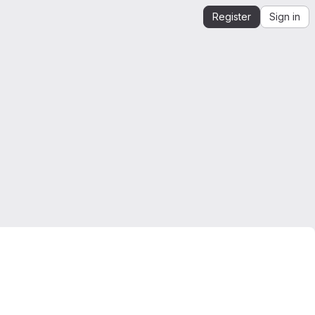
Register
Sign in