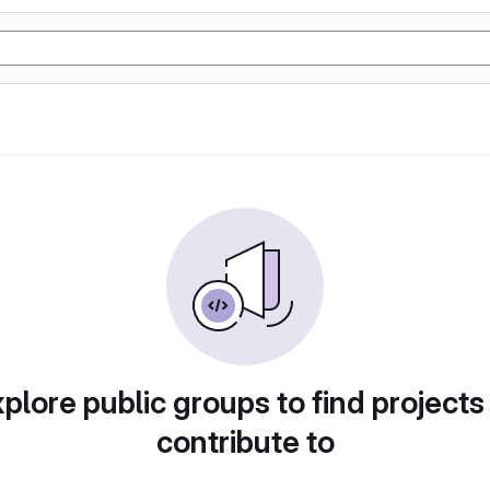
plore public groups to find projects
contribute to