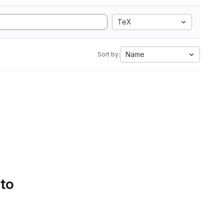
TeX
Name
Sort by:
 to