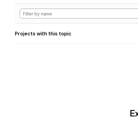
Projects with this topic
Ex