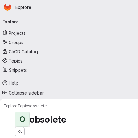
Homepage
Skip to main content
Explore
Primary navigation
Explore
Projects
Groups
CI/CD Catalog
Topics
Snippets
Help
Collapse sidebar
Explore
Topics
obsolete
obsolete
O