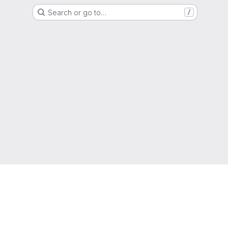
Search or go to…
/