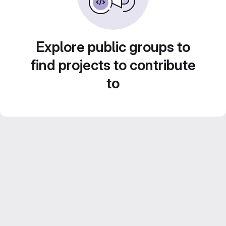
Explore public groups to
find projects to contribute
to