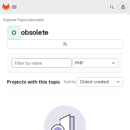
Homepage
Skip to main content
M
Explore
Topics
obsolete
obsolete
O
PHP
Projects with this topic
Oldest created
Sort by: