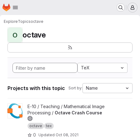
Homepage
Skip to main content
M
Explore
Topics
octave
octave
O
TeX
Projects with this topic
Name
Sort by:
View Octave Crash Course project
E-10 / Teaching / Mathematical Image
Processing /
Octave Crash Course
octave
tex
0
Updated
Oct 08, 2021