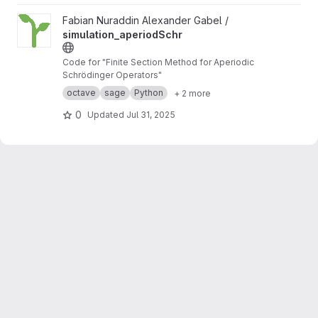
View simulation_aperiodSchr project
Fabian Nuraddin Alexander Gabel /
simulation_aperiodSchr
Code for "Finite Section Method for Aperiodic
Schrödinger Operators"
octave
sage
Python
+ 2 more
0
Updated
Jul 31, 2025