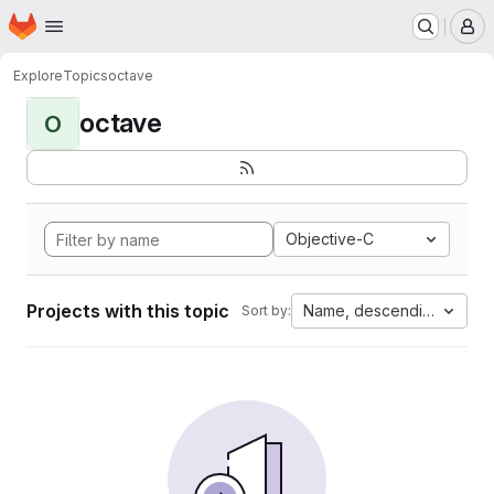
Homepage
Skip to main content
M
Explore
Topics
octave
octave
O
Objective-C
Projects with this topic
Name, descending
Sort by: