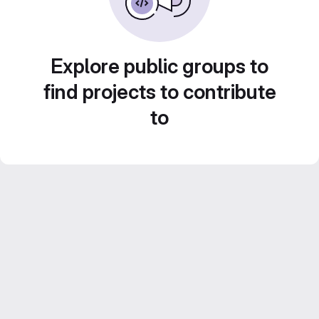
Explore public groups to
find projects to contribute
to