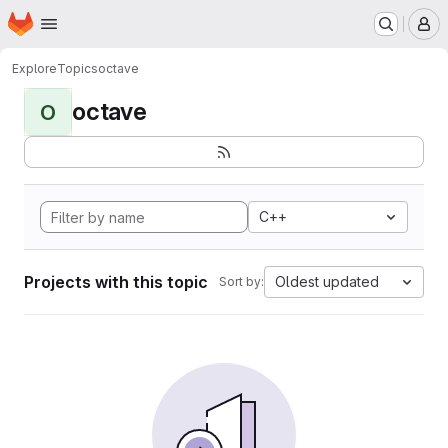
Homepage
Skip to main content
M
Explore
Topics
octave
octave
O
C++
Projects with this topic
Oldest updated
Sort by: