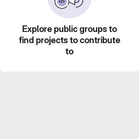
Explore public groups to
find projects to contribute
to