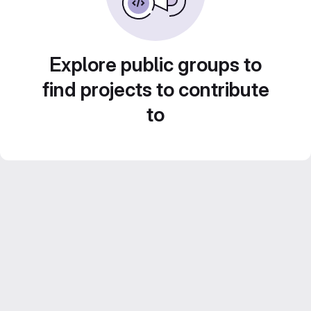
Explore public groups to
find projects to contribute
to