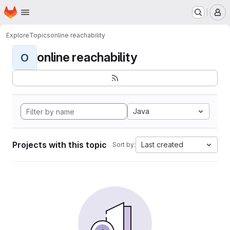
Homepage
Skip to main content
M
Explore
Topics
online reachability
online reachability
O
Java
Projects with this topic
Last created
Sort by: