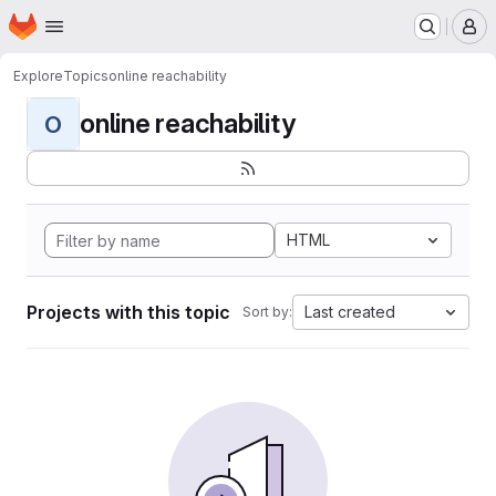
Homepage
Skip to main content
M
Explore
Topics
online reachability
online reachability
O
HTML
Projects with this topic
Last created
Sort by: