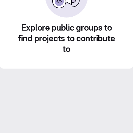
Explore public groups to
find projects to contribute
to