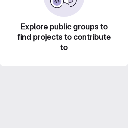
Explore public groups to
find projects to contribute
to