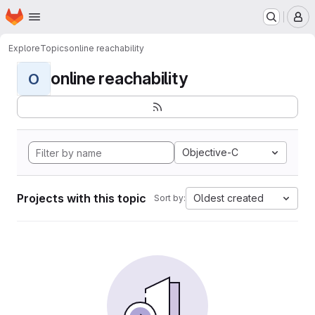
Homepage
Skip to main content
M
Explore
Topics
online reachability
online reachability
O
Objective-C
Projects with this topic
Oldest created
Sort by: