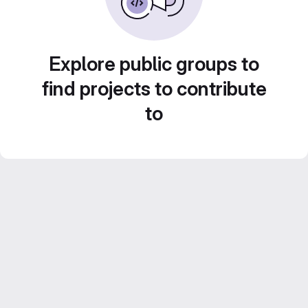
Explore public groups to
find projects to contribute
to