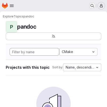
Homepage
Skip to main content
M
Explore
Topics
pandoc
pandoc
P
CMake
Projects with this topic
Name, descending
Sort by: