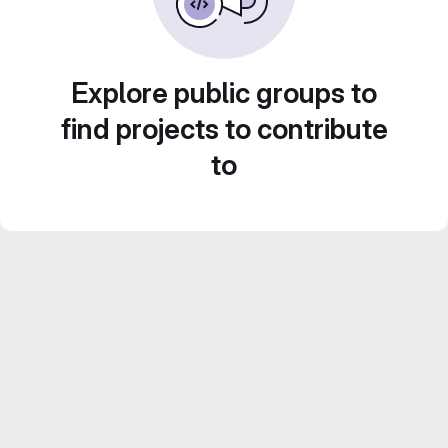
Explore public groups to
find projects to contribute
to