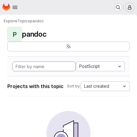
Homepage
Skip to main content
M
Explore
Topics
pandoc
pandoc
P
PostScript
Projects with this topic
Last created
Sort by: