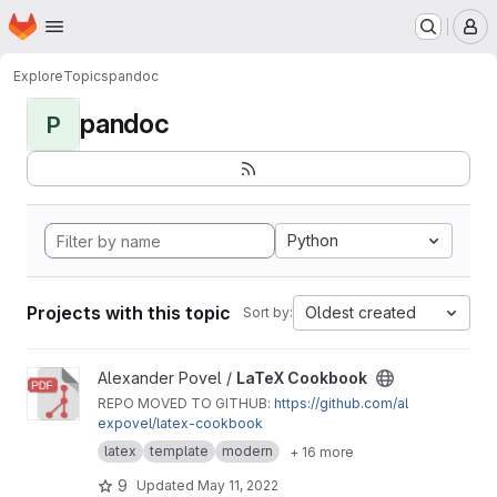
Homepage
Skip to main content
M
Explore
Topics
pandoc
pandoc
P
Python
Projects with this topic
Oldest created
Sort by:
View LaTeX Cookbook project
Alexander Povel /
LaTeX Cookbook
REPO MOVED TO GITHUB:
https://github.com/al
expovel/latex-cookbook
latex
template
modern
+ 16 more
9
Updated
May 11, 2022