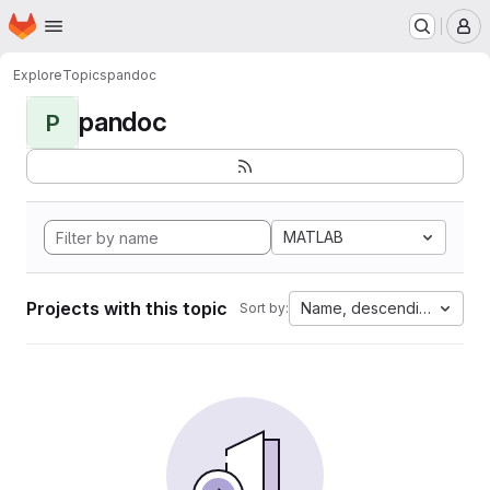
Homepage
Skip to main content
M
Explore
Topics
pandoc
pandoc
P
MATLAB
Projects with this topic
Name, descending
Sort by: