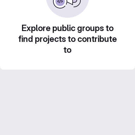
Explore public groups to
find projects to contribute
to