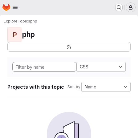
Homepage
Skip to main content
M
Explore
Topics
php
php
P
CSS
Projects with this topic
Name
Sort by: