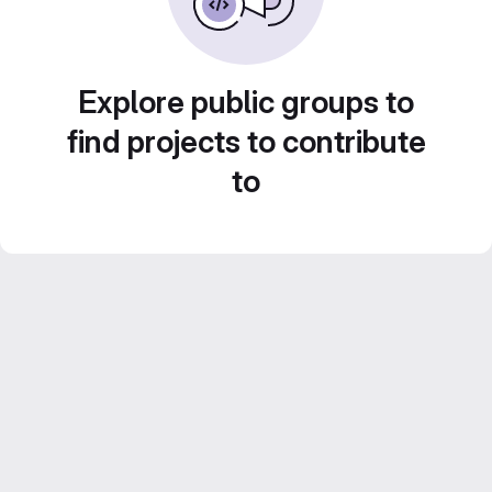
Explore public groups to
find projects to contribute
to