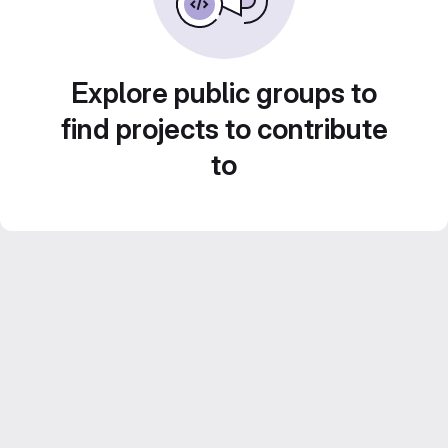
Explore public groups to
find projects to contribute
to