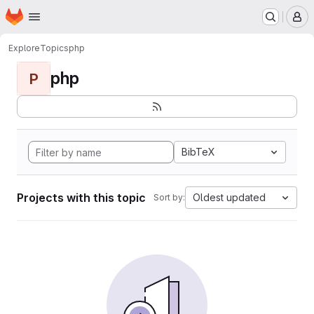
Homepage
Skip to main content
M
Explore
Topics
php
php
P
BibTeX
Projects with this topic
Oldest updated
Sort by: