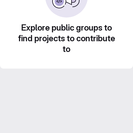
Explore public groups to
find projects to contribute
to