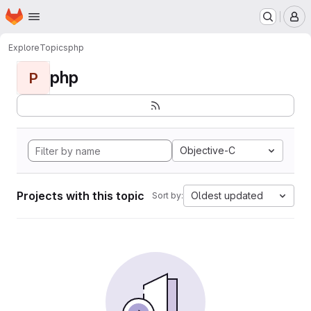
Homepage
Skip to main content
M
Explore
Topics
php
php
P
Objective-C
Projects with this topic
Oldest updated
Sort by: