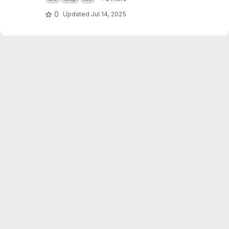
0
Updated
Jul 14, 2025