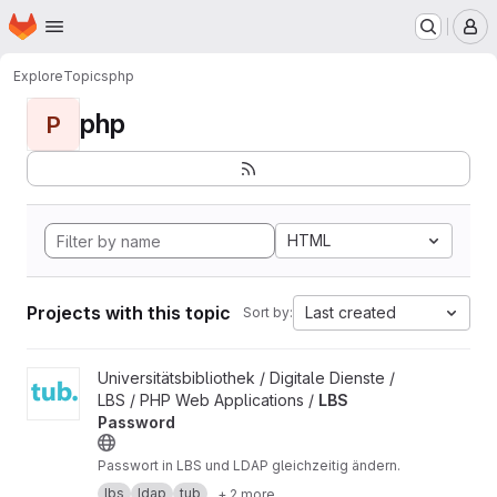
Homepage
Skip to main content
M
Explore
Topics
php
php
P
HTML
Projects with this topic
Last created
Sort by:
View LBS Password project
Universitätsbibliothek / Digitale Dienste /
LBS / PHP Web Applications /
LBS
Password
Passwort in LBS und LDAP gleichzeitig ändern.
lbs
ldap
tub
+ 2 more