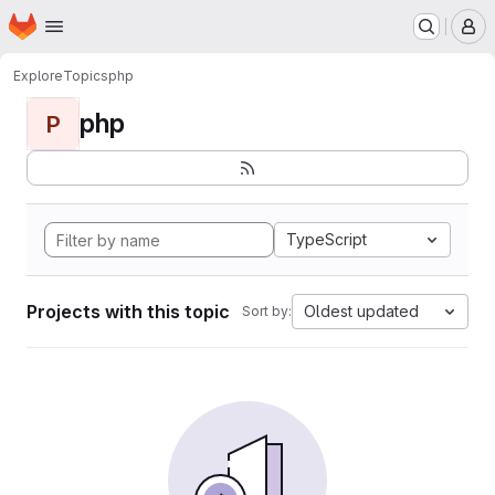
Homepage
Skip to main content
M
Explore
Topics
php
php
P
TypeScript
Projects with this topic
Oldest updated
Sort by: