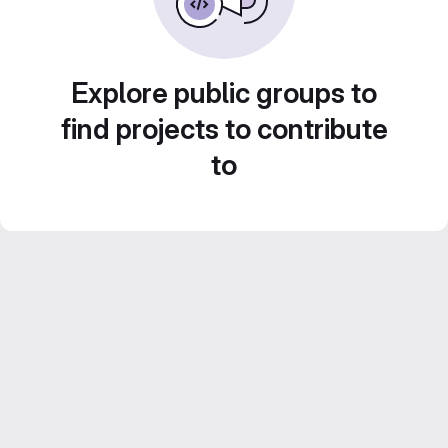
Explore public groups to
find projects to contribute
to