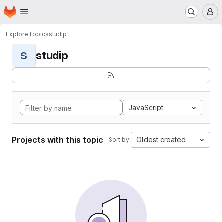
Homepage
Skip to main content
M
Explore
Topics
studip
studip
S
JavaScript
Projects with this topic
Oldest created
Sort by: