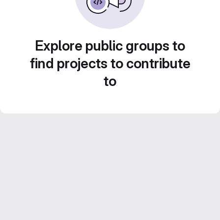
Explore public groups to
find projects to contribute
to