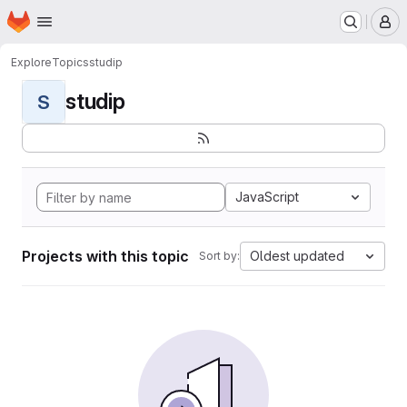
Homepage
Skip to main content
M
Explore
Topics
studip
studip
S
JavaScript
Projects with this topic
Oldest updated
Sort by: