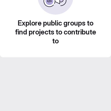
Explore public groups to
find projects to contribute
to