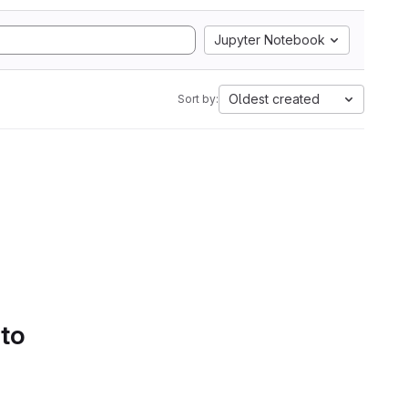
Jupyter Notebook
Oldest created
Sort by:
 to