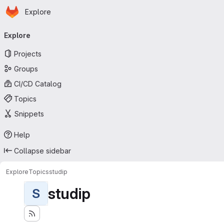
Homepage
Skip to main content
Explore
Primary navigation
Explore
Projects
Groups
CI/CD Catalog
Topics
Snippets
Help
Collapse sidebar
Explore
Topics
studip
studip
S