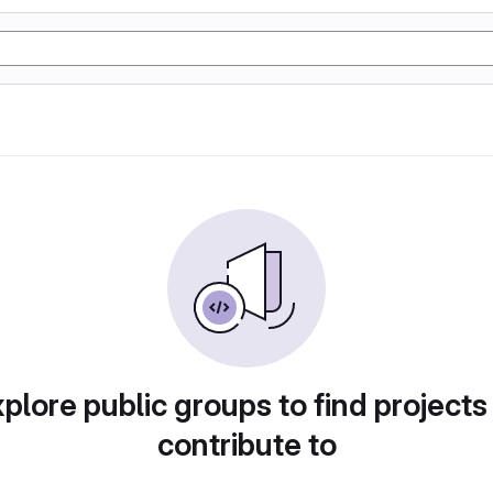
plore public groups to find projects
contribute to