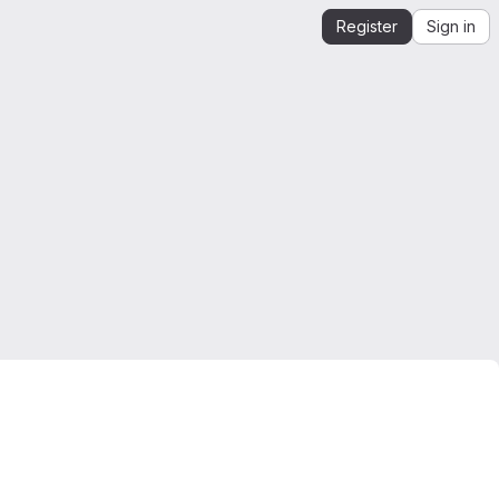
Register
Sign in