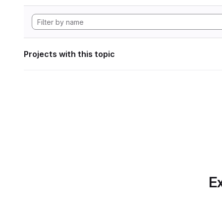
Projects with this topic
Ex