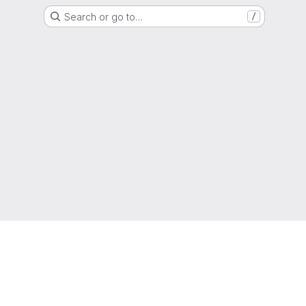
Search or go to…
/